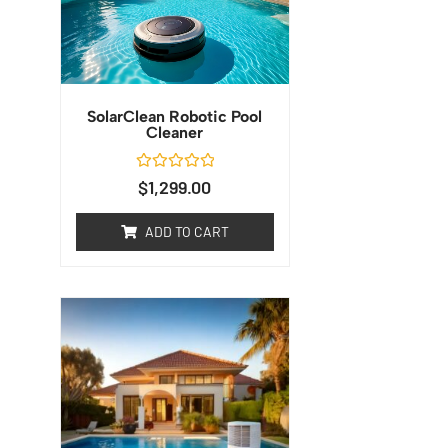
SolarClean Robotic Pool
Cleaner
Rated
$
1,299.00
0
out
of
ADD TO CART
5