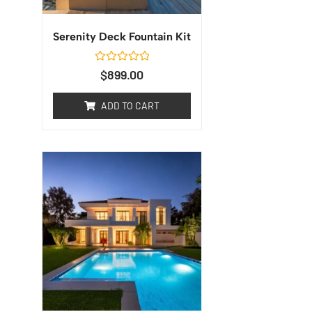
Serenity Deck Fountain Kit
Rated
$
899.00
0
out
of
ADD TO CART
5