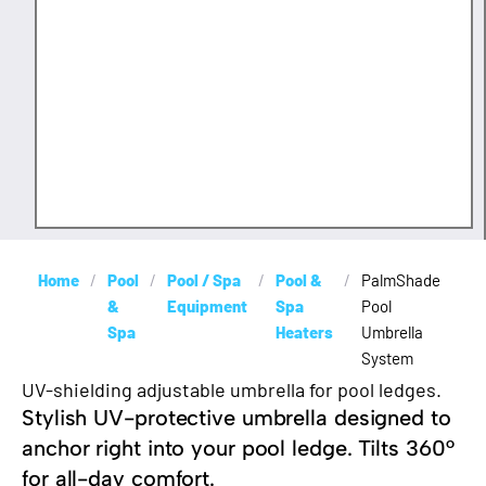
Home
/
Pool
/
Pool / Spa
/
Pool &
/
PalmShade
&
Equipment
Spa
Pool
Spa
Heaters
Umbrella
System
UV-shielding adjustable umbrella for pool ledges.
Stylish UV-protective umbrella designed to
anchor right into your pool ledge. Tilts 360°
for all-day comfort.