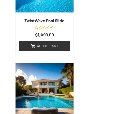
TwistWave Pool Slide
Rated
$
1,499.00
0
out
of
ADD TO CART
5