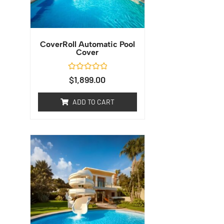
CoverRoll Automatic Pool
Cover
Rated
$
1,899.00
0
out
of
ADD TO CART
5