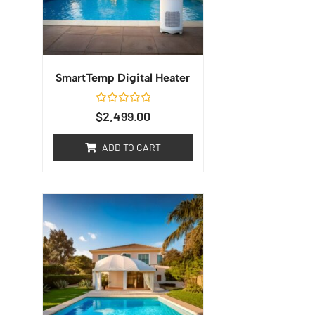
SmartTemp Digital Heater
Rated
$
2,499.00
0
out
of
ADD TO CART
5