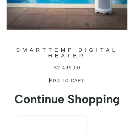
SMARTTEMP DIGITAL
HEATER
$
2,499.00
ADD TO CART
Continue Shopping