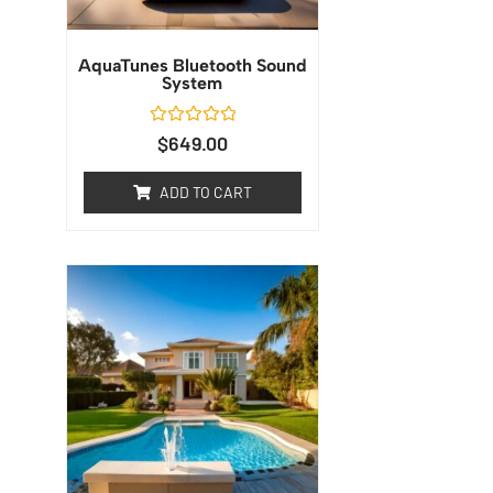
AquaTunes Bluetooth Sound
System
Rated
$
649.00
0
out
of
ADD TO CART
5