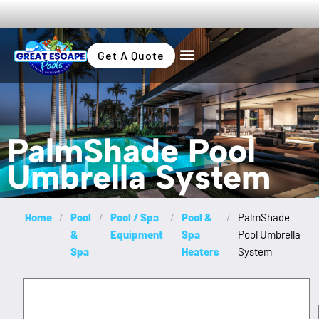
Get A Quote
PalmShade Pool
Umbrella System
Home
/
Pool
/
Pool / Spa
/
Pool &
/
PalmShade
&
Equipment
Spa
Pool Umbrella
Spa
Heaters
System