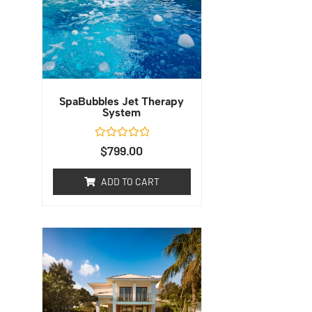
SpaBubbles Jet Therapy
System
Rated
$
799.00
0
out
of
ADD TO CART
5