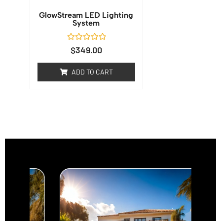
GlowStream LED Lighting
System
Rated
$
349.00
0
out
of
ADD TO CART
5