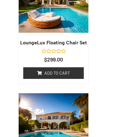
LoungeLux Floating Chair Set
Rated
$
299.00
0
out
of
ADD TO CART
5