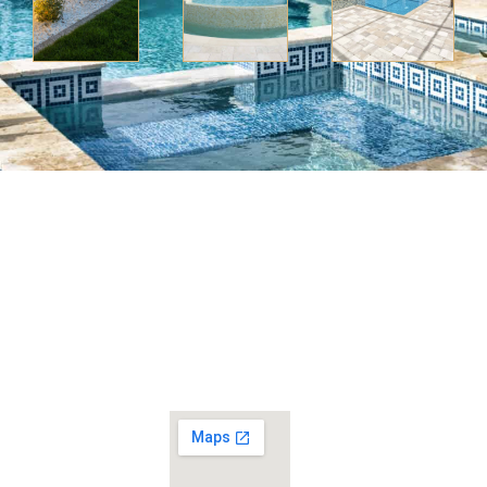
No
Home
question
Swimming