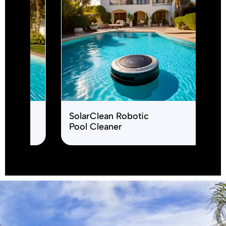
product name test
SpaBubbles J
Therapy Sys