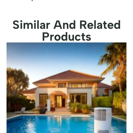
Similar And Related
Products