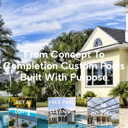
From Concept To
Completion Custom Pools
Built With Purpose
GET A
FREE POOL
3D
QUOTE
CLEANING
BACKYARD
DESIGN