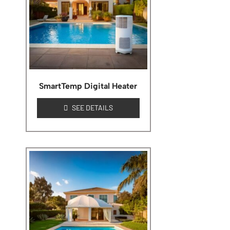
SmartTemp Digital Heater
SEE DETAILS