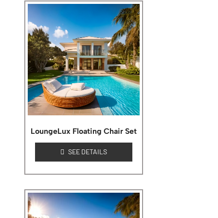
LoungeLux Floating Chair Set
SEE DETAILS