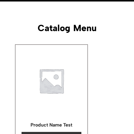
Catalog Menu
Product Name Test