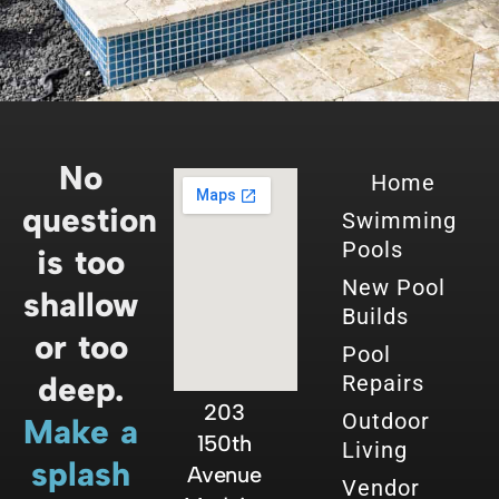
No
Home
question
Swimming
Pools
is too
New Pool
shallow
Builds
or too
Pool
deep.
Repairs
203
Outdoor
Make a
150th
Living
splash
Avenue
Vendor