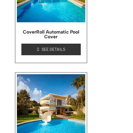
CoverRoll Automatic Pool
Cover
SEE DETAILS