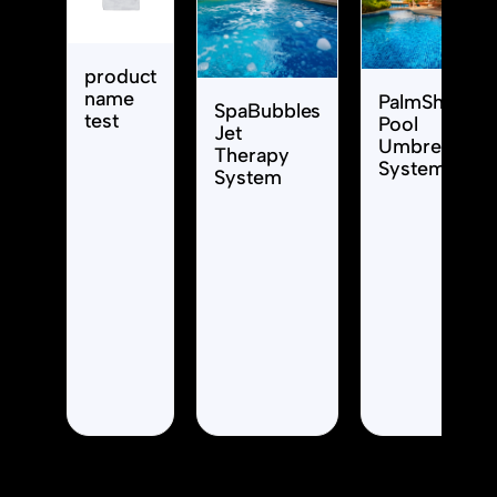
product
name
PalmShade
SpaBubbles
test
Pool
Jet
Umbrella
Therapy
System
System