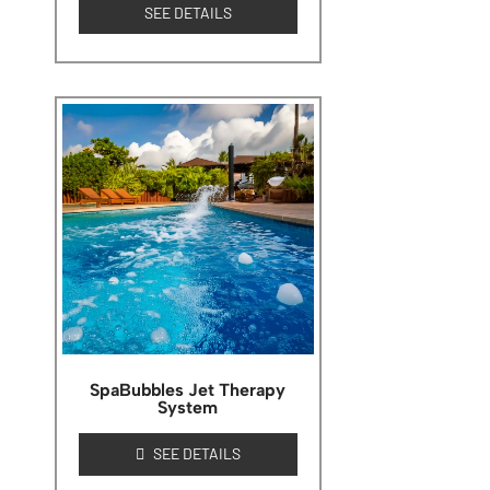
SEE DETAILS
SpaBubbles Jet Therapy
System
SEE DETAILS