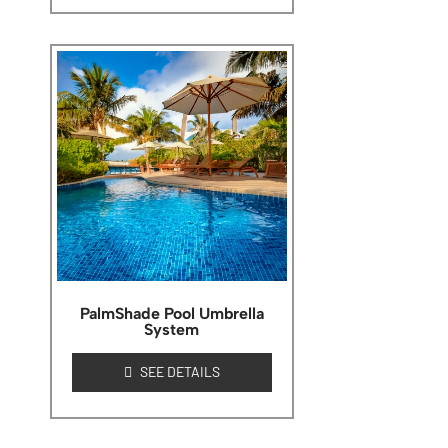
PalmShade Pool Umbrella
System
SEE DETAILS