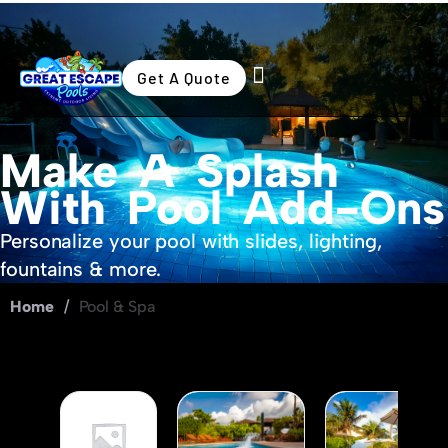
Get A Quote
Swimming Pools
Outdoor Living
Make A Splash
With Pool Add-Ons
Personalize your pool with slides, lighting,
fountains & more.
Home
/
Pool & Spa