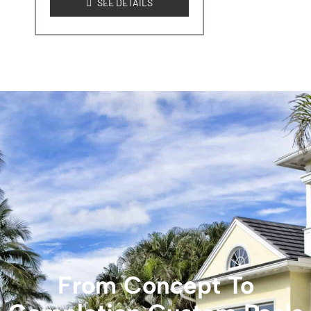
SEE DETAILS
From Concept To