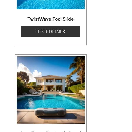
TwistWave Pool Slide
SEE DETAILS