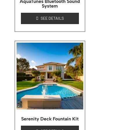
AquaTunes Bluetooth Sound
System
SEE DETAILS
Serenity Deck Fountain Kit