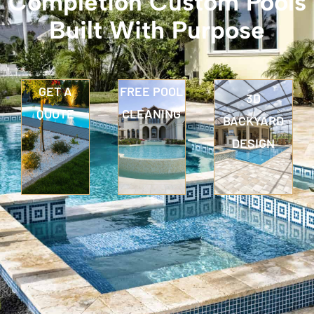
Completion Custom Pools
Built With Purpose
GET A
FREE POOL
3D
QUOTE
CLEANING
BACKYARD
DESIGN