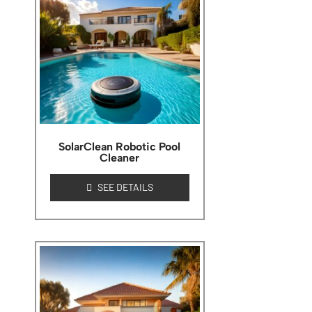
SolarClean Robotic Pool
Cleaner
SEE DETAILS