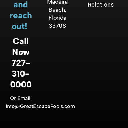
Madeira
and
Relations
Beach,
reach
Florida
out!
33708
Call
Now
727-
310-
0000
Or Email:
Info@GreatEscapePools.com