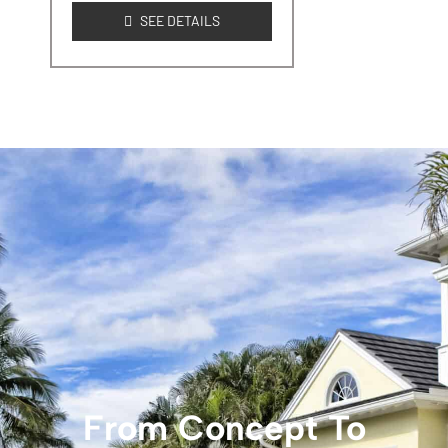
SEE DETAILS
From Concept To