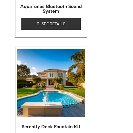
AquaTunes Bluetooth Sound
System
SEE DETAILS
Serenity Deck Fountain Kit