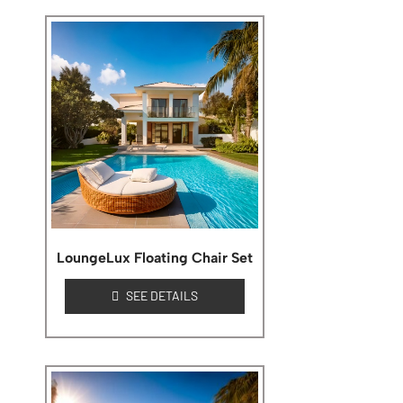
LoungeLux Floating Chair Set
SEE DETAILS