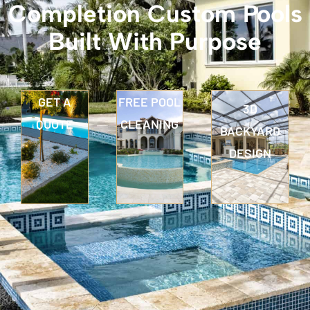
Completion Custom Pools
Built With Purpose
GET A
FREE POOL
3D
QUOTE
CLEANING
BACKYARD
DESIGN