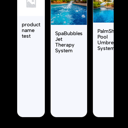
product
name
PalmShade
SpaBubbles
test
Pool
Jet
Umbrella
Therapy
System
System