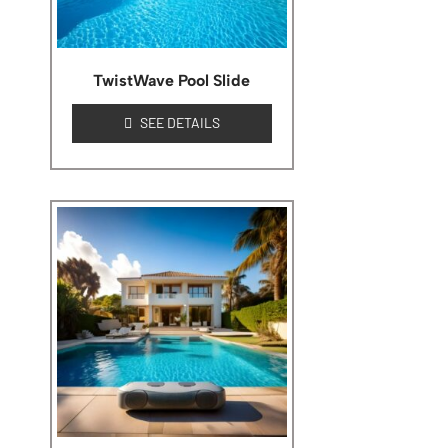
TwistWave Pool Slide
SEE DETAILS