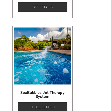
SEE DETAILS
SpaBubbles Jet Therapy
System
SEE DETAILS