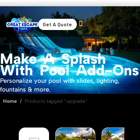
Get A Quote
Swimming Pools
Outdoor Living
Make A Splash
With Pool Add-Ons
Personalize your pool with slides, lighting,
fountains & more.
Home
/
Products tagged “upgrade”