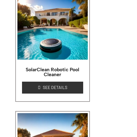
SolarClean Robotic Pool
Cleaner
SEE DETAILS