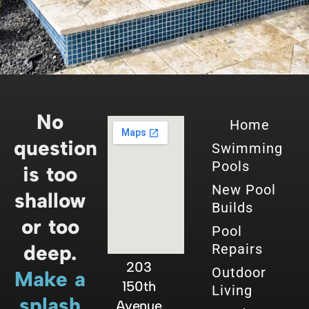
No
Home
question
Swimming
Pools
is too
New Pool
shallow
Builds
or too
Pool
deep.
Repairs
203
Outdoor
Make a
150th
Living
splash
Avenue