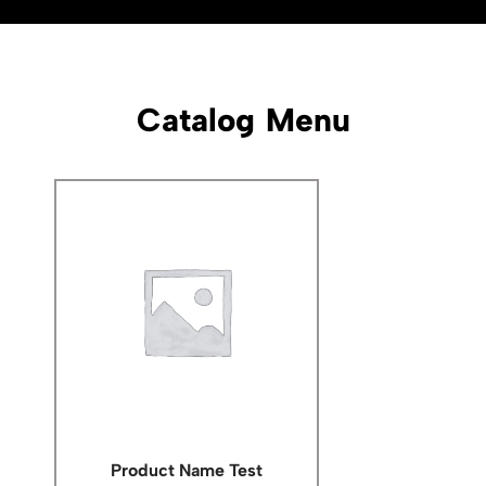
Catalog Menu
Product Name Test