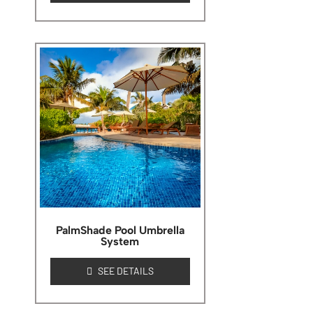
PalmShade Pool Umbrella
System
SEE DETAILS