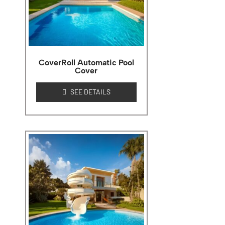
CoverRoll Automatic Pool
Cover
SEE DETAILS