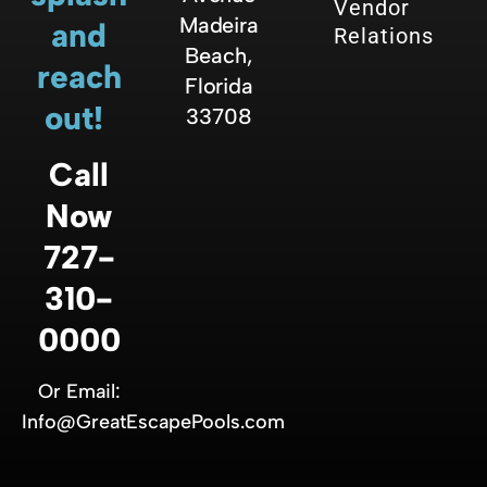
Vendor
Madeira
and
Relations
Beach,
reach
Florida
out!
33708
Call
Now
727-
310-
0000
Or Email:
Info@GreatEscapePools.com