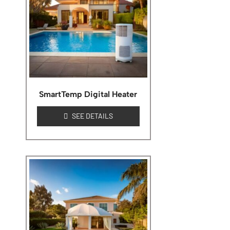
SmartTemp Digital Heater
SEE DETAILS