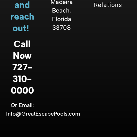
Madeira
and
Relations
Beach,
reach
Florida
out!
33708
Call
Now
727-
310-
0000
Or Email:
Info@GreatEscapePools.com