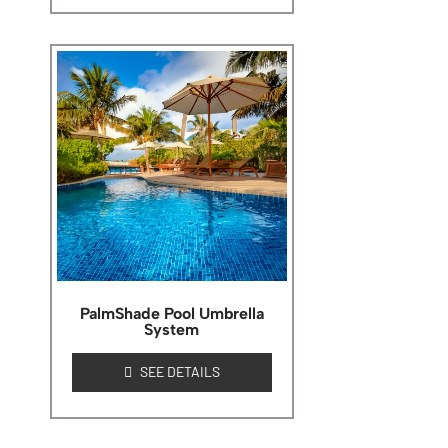
PalmShade Pool Umbrella
System
SEE DETAILS