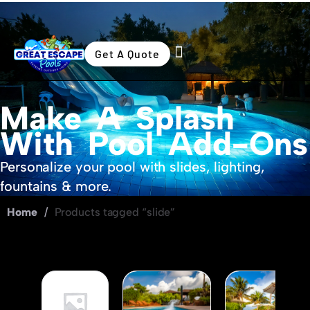
Get A Quote
Swimming Pools
Outdoor Living
Make A Splash
With Pool Add-Ons
Personalize your pool with slides, lighting,
fountains & more.
Home
/
Products tagged “slide”