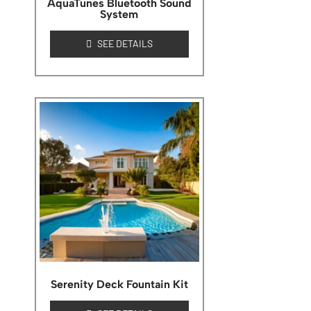
AquaTunes Bluetooth Sound
System
SEE DETAILS
Serenity Deck Fountain Kit