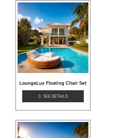
LoungeLux Floating Chair Set
SEE DETAILS