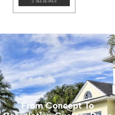
SEE DETAILS
From Concept To