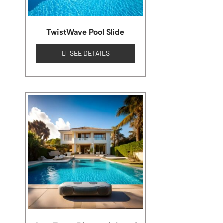
TwistWave Pool Slide
SEE DETAILS