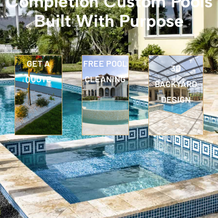
Completion Custom Pools
Built With Purpose
GET A
FREE POOL
3D
QUOTE
CLEANING
BACKYARD
DESIGN