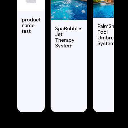
product
name
PalmShade
SpaBubbles
test
Pool
Jet
Umbrella
Therapy
System
System