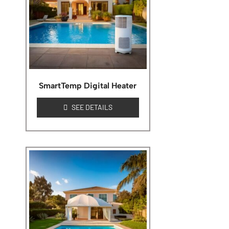
SmartTemp Digital Heater
SEE DETAILS