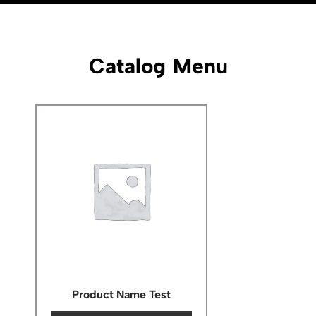
Catalog Menu
Product Name Test