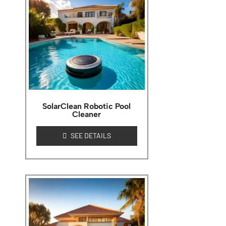
SolarClean Robotic Pool
Cleaner
SEE DETAILS