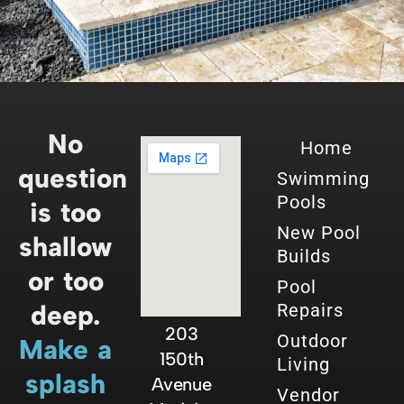
No
Home
question
Swimming
Pools
is too
New Pool
shallow
Builds
or too
Pool
deep.
Repairs
203
Outdoor
Make a
150th
Living
splash
Avenue
Vendor