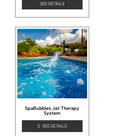
SEE DETAILS
SpaBubbles Jet Therapy
System
SEE DETAILS