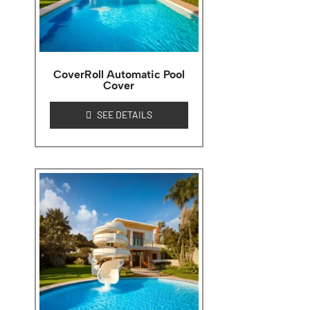
CoverRoll Automatic Pool
Cover
SEE DETAILS