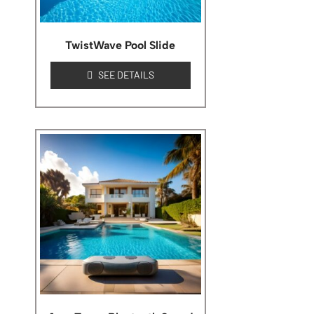
TwistWave Pool Slide
SEE DETAILS