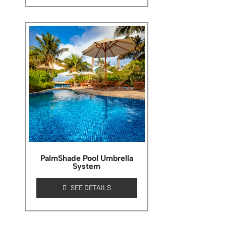
PalmShade Pool Umbrella
System
SEE DETAILS