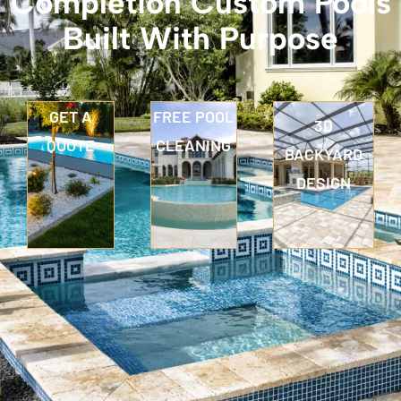
Completion Custom Pools
Built With Purpose
GET A
FREE POOL
3D
QUOTE
CLEANING
BACKYARD
DESIGN