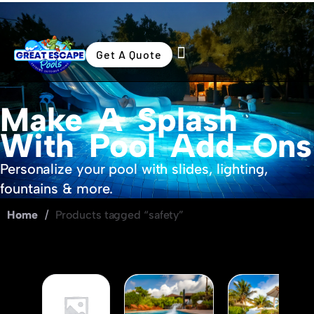
Get A Quote
Swimming Pools
Outdoor Living
Make A Splash
With Pool Add-Ons
Personalize your pool with slides, lighting,
fountains & more.
Home
/
Products tagged “safety”