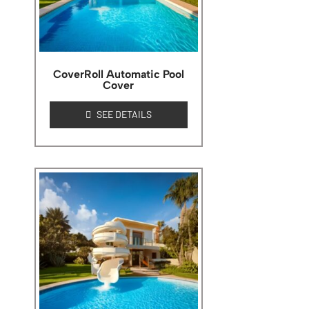
CoverRoll Automatic Pool
Cover
SEE DETAILS