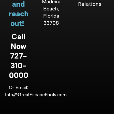
Madeira
and
Relations
Beach,
reach
Florida
out!
33708
Call
Now
727-
310-
0000
Or Email:
Info@GreatEscapePools.com