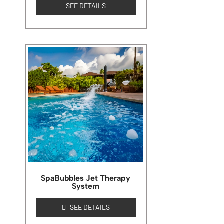
SEE DETAILS
SpaBubbles Jet Therapy
System
SEE DETAILS