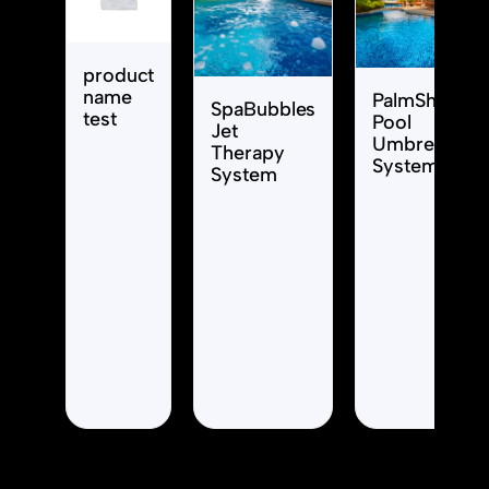
product
name
PalmShade
SpaBubbles
test
Pool
Jet
Umbrella
Therapy
System
System