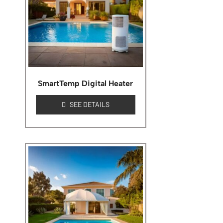
SmartTemp Digital Heater
SEE DETAILS