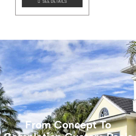
SEE DETAILS
From Concept To