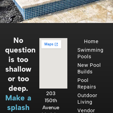
No
Home
question
Swimming
Pools
is too
New Pool
shallow
Builds
or too
Pool
deep.
Repairs
203
Outdoor
Make a
150th
Living
splash
Avenue
Vendor