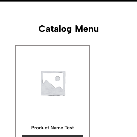
Catalog Menu
Product Name Test