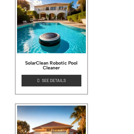
SolarClean Robotic Pool
Cleaner
SEE DETAILS