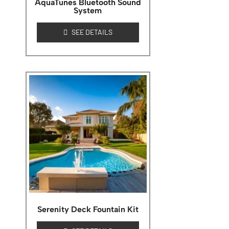
AquaTunes Bluetooth Sound
System
SEE DETAILS
Serenity Deck Fountain Kit