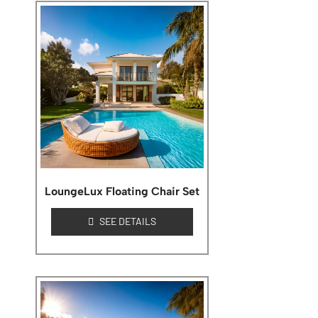
LoungeLux Floating Chair Set
SEE DETAILS