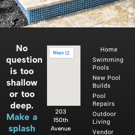
No
Home
question
Swimming
Pools
is too
New Pool
shallow
Builds
or too
Pool
deep.
Repairs
203
Outdoor
Make a
150th
Living
splash
Avenue
Vendor