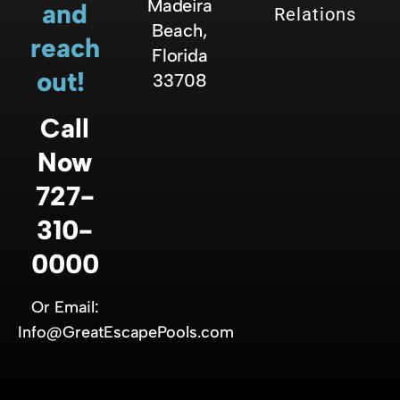
Madeira
and
Relations
Beach,
reach
Florida
out!
33708
Call
Now
727-
310-
0000
Or Email:
Info@GreatEscapePools.com