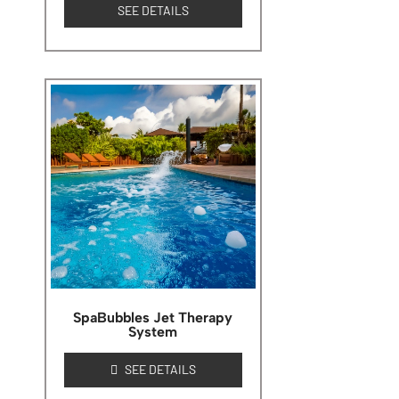
SEE DETAILS
SpaBubbles Jet Therapy
System
SEE DETAILS