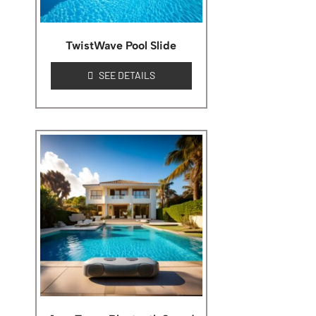
TwistWave Pool Slide
SEE DETAILS