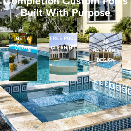
Completion Custom Pools
Built With Purpose
GET A
FREE POOL
3D
QUOTE
CLEANING
BACKYARD
DESIGN