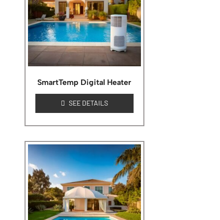
SmartTemp Digital Heater
SEE DETAILS