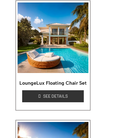
LoungeLux Floating Chair Set
SEE DETAILS