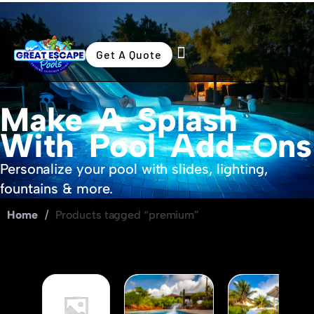
Get A Quote
Swimming Pools
Outdoor Living
Make A Splash
With Pool Add-Ons
Personalize your pool with slides, lighting,
fountains & more.
Home
/
Products tagged “premium”