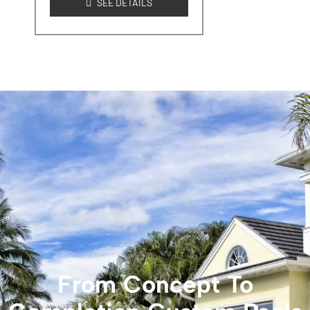
SEE DETAILS
From Concept To