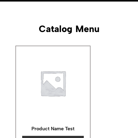
Catalog Menu
Product Name Test