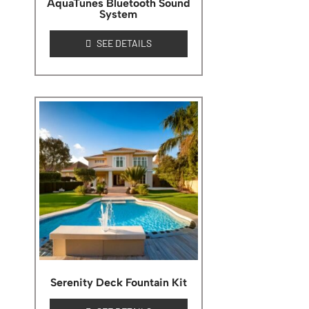
AquaTunes Bluetooth Sound
System
SEE DETAILS
Serenity Deck Fountain Kit