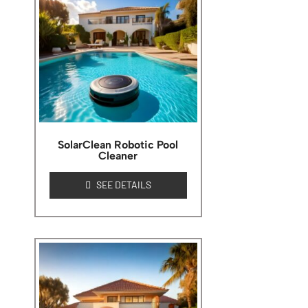
SolarClean Robotic Pool
Cleaner
SEE DETAILS