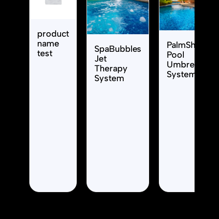
product
name
PalmShade
SpaBubbles
test
Pool
Jet
Umbrella
Therapy
System
System