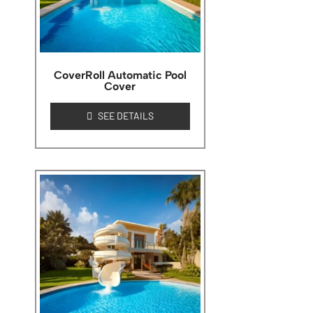
CoverRoll Automatic Pool
Cover
SEE DETAILS