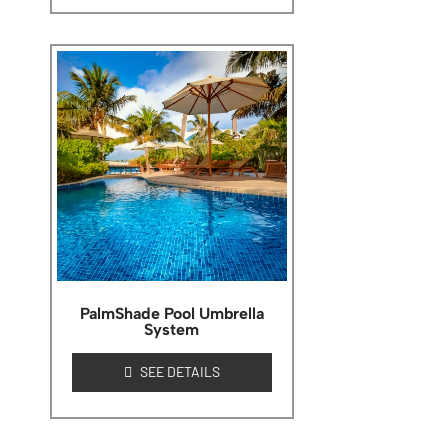
PalmShade Pool Umbrella
System
SEE DETAILS