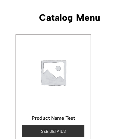
Catalog Menu
Product Name Test
SEE DETAILS