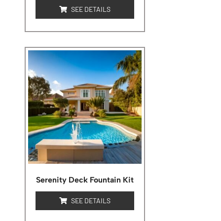
SEE DETAILS
Serenity Deck Fountain Kit
SEE DETAILS