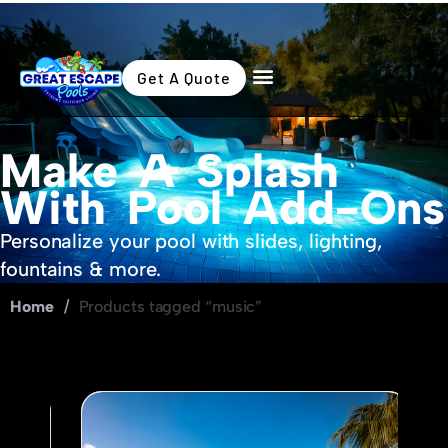
Get A Quote
Make A Splash
With Pool Add-Ons
Personalize your pool with slides, lighting,
fountains & more.
Home
/
Products tagged “music”