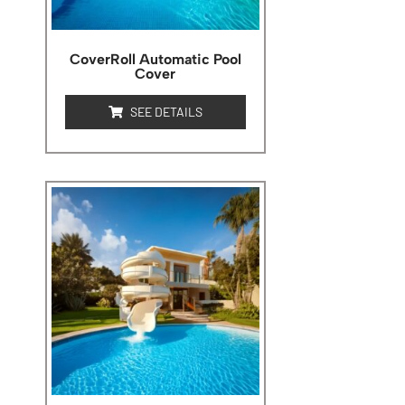
CoverRoll Automatic Pool
Cover
SEE DETAILS