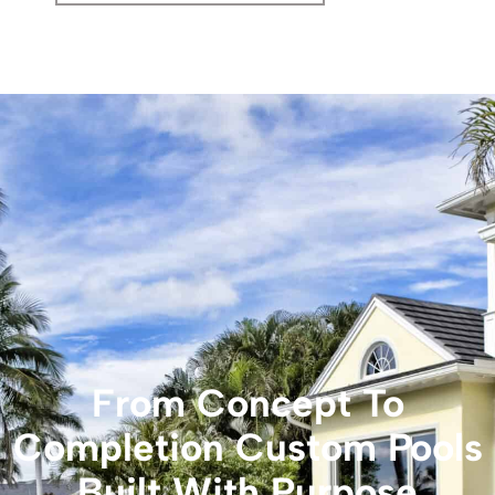
From Concept To
Completion Custom Pools
Built With Purpose