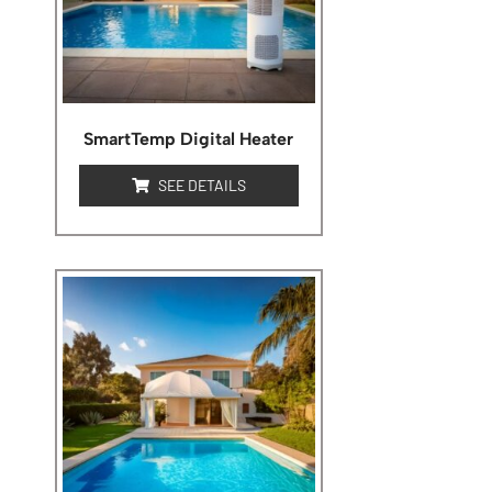
SmartTemp Digital Heater
SEE DETAILS