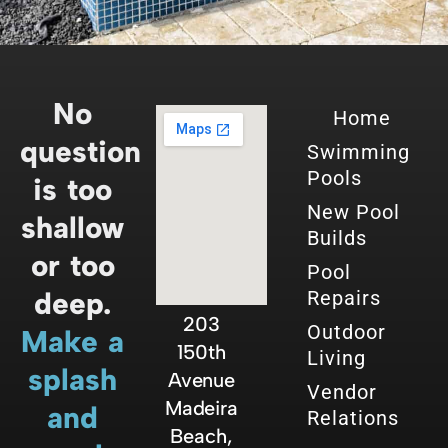
No
Home
question
Swimming
Pools
is too
New Pool
shallow
Builds
or too
Pool
deep.
Repairs
203
Outdoor
Make a
150th
Living
splash
Avenue
Vendor
Madeira
and
Relations
Beach,