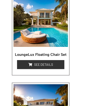
LoungeLux Floating Chair Set
SEE DETAILS