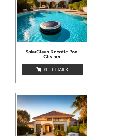
SolarClean Robotic Pool
Cleaner
SEE DETAILS