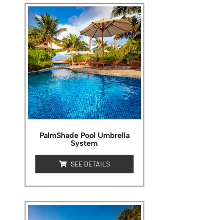
PalmShade Pool Umbrella
System
SEE DETAILS