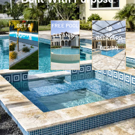
GET A
FREE POOL
3D
QUOTE
CLEANING
BACKYARD
DESIGN