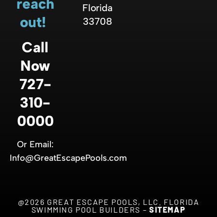
reach
Florida
out!
33708
Call
Now
727-
310-
0000
Or Email:
Info@GreatEscapePools.com
@2026 GREAT ESCAPE POOLS, LLC. FLORIDA
SWIMMING POOL BUILDERS –
SITEMAP