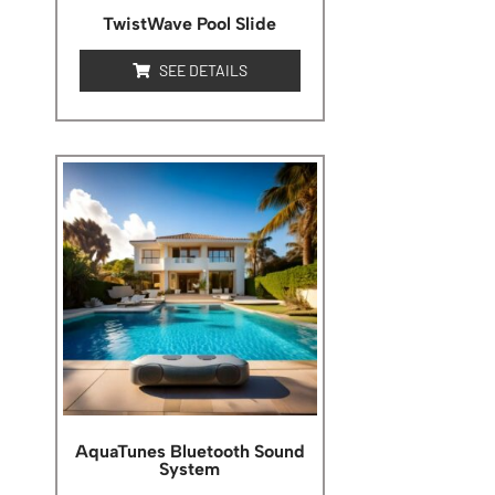
TwistWave Pool Slide
SEE DETAILS
AquaTunes Bluetooth Sound
System