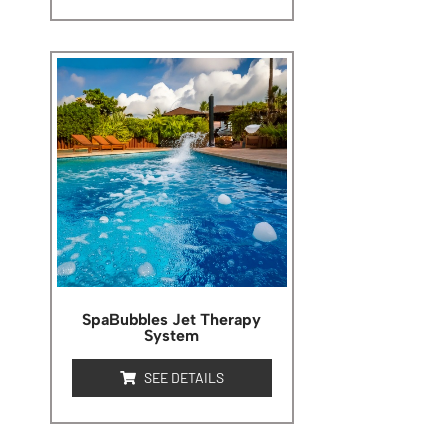
SpaBubbles Jet Therapy
System
SEE DETAILS