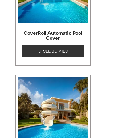
CoverRoll Automatic Pool
Cover
SEE DETAILS