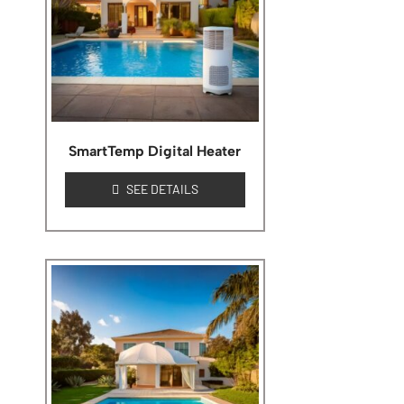
SmartTemp Digital Heater
SEE DETAILS