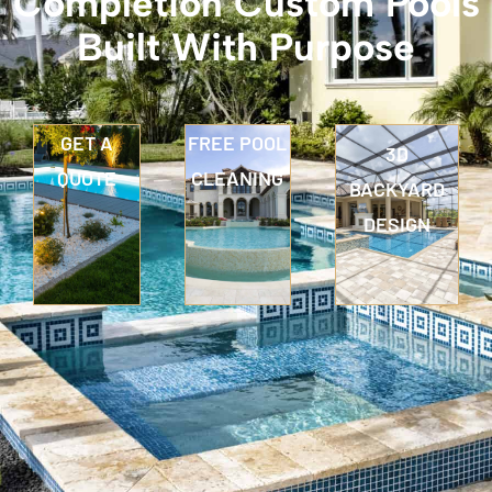
Completion Custom Pools
Built With Purpose
GET A
FREE POOL
3D
QUOTE
CLEANING
BACKYARD
DESIGN