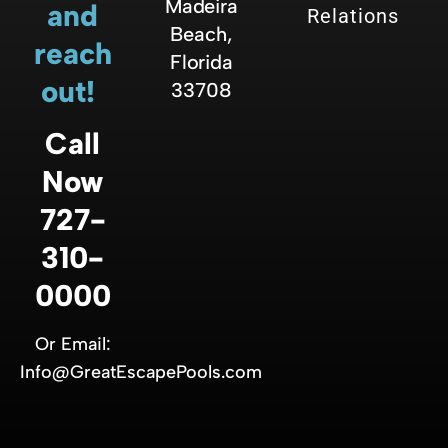
Madeira
and
Relations
Beach,
reach
Florida
out!
33708
Call
Now
727-
310-
0000
Or Email:
Info@GreatEscapePools.com