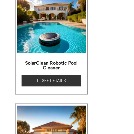
SolarClean Robotic Pool
Cleaner
SEE DETAILS