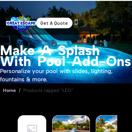
Get A Quote
Swimming Pools
Outdoor Living
Make A Splash
With Pool Add-Ons
Personalize your pool with slides, lighting,
fountains & more.
Home
/
Products tagged “LED”