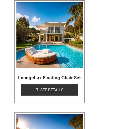
LoungeLux Floating Chair Set
SEE DETAILS