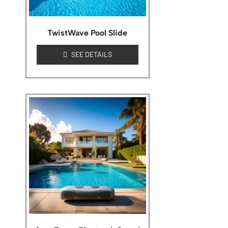
TwistWave Pool Slide
SEE DETAILS