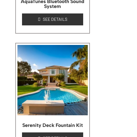
AquaTunes Bluetooth Sound
System
SEE DETAILS
Serenity Deck Fountain Kit