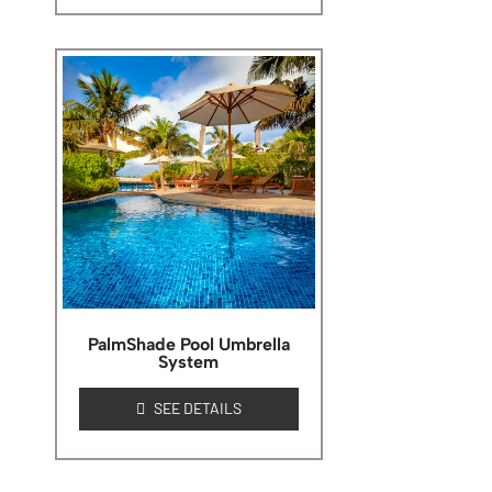
PalmShade Pool Umbrella
System
SEE DETAILS