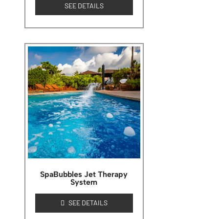
SEE DETAILS
SpaBubbles Jet Therapy
System
SEE DETAILS