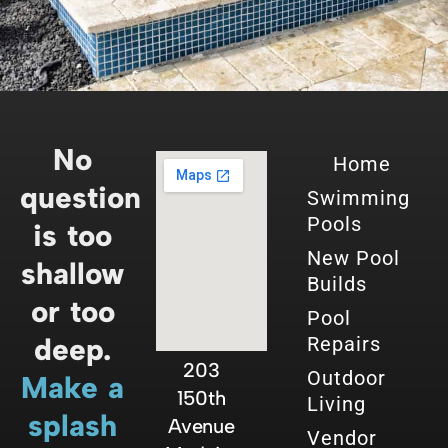
No
Home
question
Swimming
Pools
is too
New Pool
shallow
Builds
or too
Pool
deep.
Repairs
203
Outdoor
Make a
150th
Living
splash
Avenue
Vendor