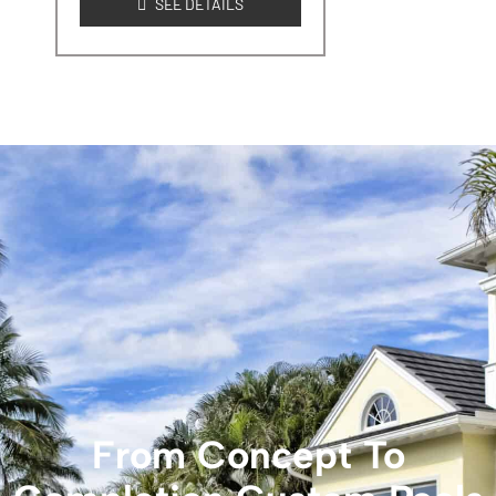
SEE DETAILS
From Concept To