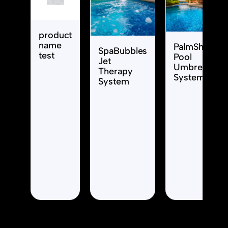
product
name
PalmShade
SpaBubbles
test
Pool
Jet
Umbrella
Therapy
System
System