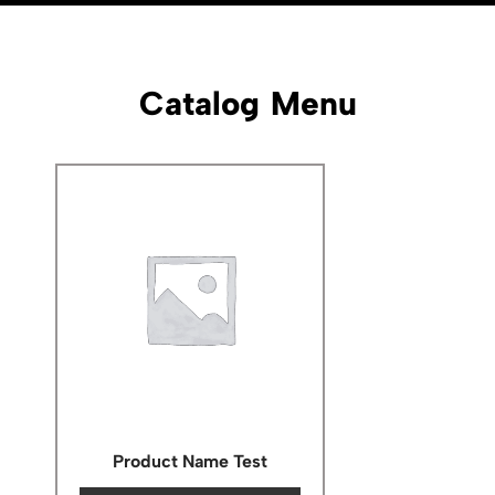
Catalog Menu
Product Name Test